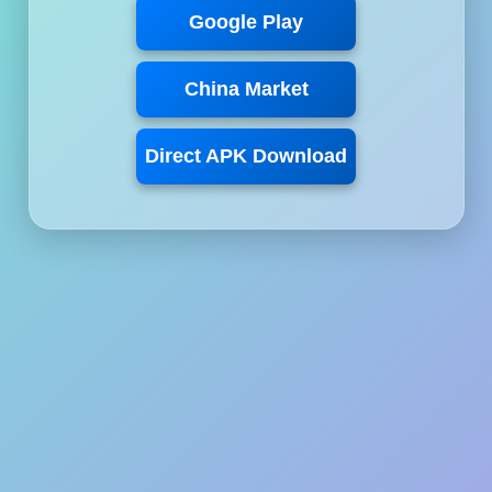
Google Play
China Market
Direct APK Download