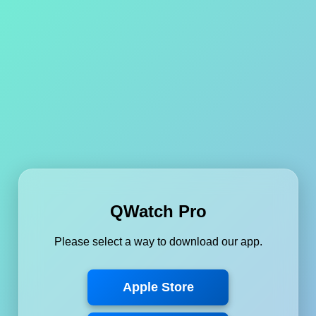
QWatch Pro
Please select a way to download our app.
Apple Store